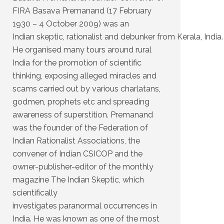
FIRA Basava Premanand (17 February
1930 – 4 October 2009) was an
Indian skeptic, rationalist and debunker from Kerala, India.
He organised many tours around rural
India for the promotion of scientific
thinking, exposing alleged miracles and
scams carried out by various charlatans,
godmen, prophets etc and spreading
awareness of superstition. Premanand
was the founder of the Federation of
Indian Rationalist Associations, the
convener of Indian CSICOP and the
owner-publisher-editor of the monthly
magazine The Indian Skeptic, which
scientifically
investigates paranormal occurrences in
India. He was known as one of the most