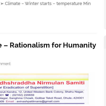
 ➢ Climate – Winter starts – temperature Min
 – Rationalism for Humanity
mment