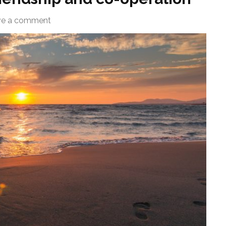
ve a comment