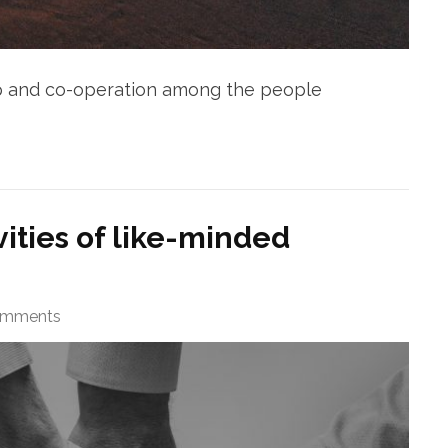
ip and co-operation among the people
vities of like-minded
omments