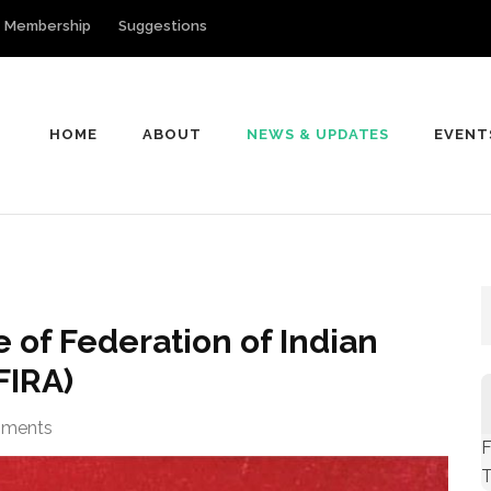
Membership
Suggestions
HOME
ABOUT
NEWS & UPDATES
EVENT
of Indian Rationalist Associations
 of Federation of Indian
FIRA)
ments
F
T