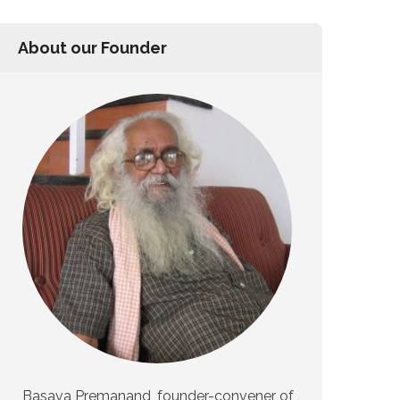
About our Founder
Basava Premanand, founder-convener of