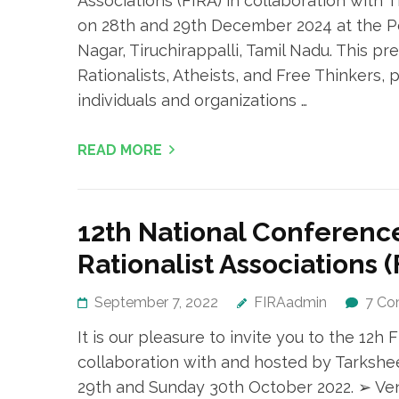
Associations (FIRA) in collaboration with T
on 28th and 29th December 2024 at the Pe
Nagar, Tiruchirappalli, Tamil Nadu. This p
Rationalists, Atheists, and Free Thinkers,
individuals and organizations …
READ MORE
12th National Conference
Rationalist Associations (
September 7, 2022
FIRAadmin
7 C
It is our pleasure to invite you to the 12
collaboration with and hosted by Tarkshee
29th and Sunday 30th October 2022. ➢ Ve