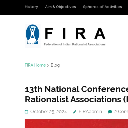
Skip
History
Aim & Objectives
Spheres of Activities
to
content
(Press
Enter)
FIRA
Federation 
FIRA Home
>
Blog
Blog
13th National Conference
Rationalist Associations (
October 25, 2024
FIRAadmin
2 Com