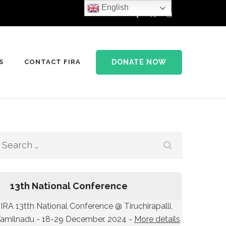
English
DONATE NOW
S
CONTACT FIRA
Search
for:
13th National Conference
IRA 13tth National Conference @ Tiruchirapalli,
amilnadu - 18-29 December. 2024 -
More details