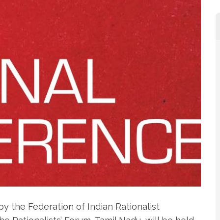
y the Federation of Indian Rationalist