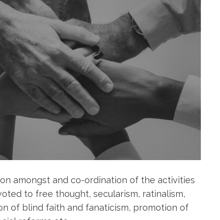
on amongst and co-ordination of the activities
oted to free thought, secularism, ratinalism,
n of blind faith and fanaticism, promotion of