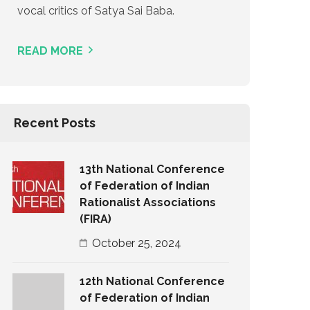
vocal critics of Satya Sai Baba.
READ MORE
Recent Posts
13th National Conference
of Federation of Indian
Rationalist Associations
(FIRA)
October 25, 2024
12th National Conference
of Federation of Indian