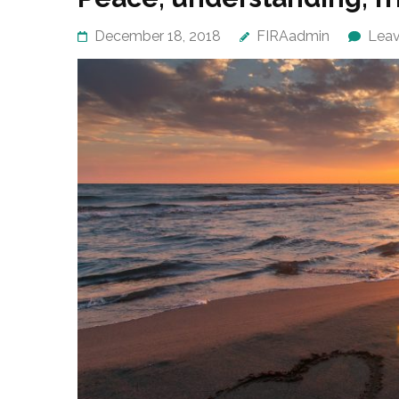
December 18, 2018
FIRAadmin
Lea