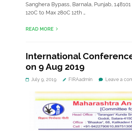
Sanghera Bypass, Barnala, Punjab, 148101
120C to Max 280C 12th …
READ MORE
International Conference
on 9 Aug 2019
July 9, 2019
FIRAadmin
Leave a co