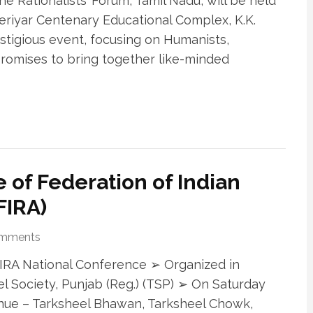
he Rationalists’ Forum, Tamil Nadu, will be held
riyar Centenary Educational Complex, K.K.
restigious event, focusing on Humanists,
 promises to bring together like-minded
 of Federation of Indian
FIRA)
omments
h FIRA National Conference ➢ Organized in
l Society, Punjab (Reg.) (TSP) ➢ On Saturday
nue – Tarksheel Bhawan, Tarksheel Chowk,