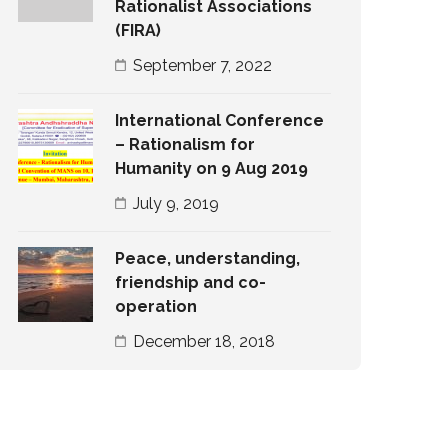
Rationalist Associations
(FIRA)
September 7, 2022
International Conference
– Rationalism for
Humanity on 9 Aug 2019
July 9, 2019
Peace, understanding,
friendship and co-
operation
December 18, 2018