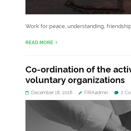
Work for peace, understanding, friendsh
READ MORE
Co-ordination of the acti
voluntary organizations
December 18, 2018
FIRAadmin
2 C