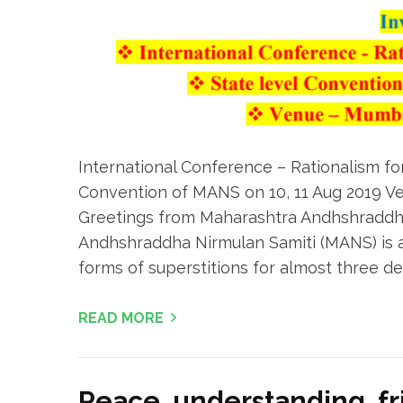
International Conference – Rationalism fo
Convention of MANS on 10, 11 Aug 2019 V
Greetings from Maharashtra Andhshraddh
Andhshraddha Nirmulan Samiti (MANS) is a v
forms of superstitions for almost three dec
READ MORE
Peace, understanding, f