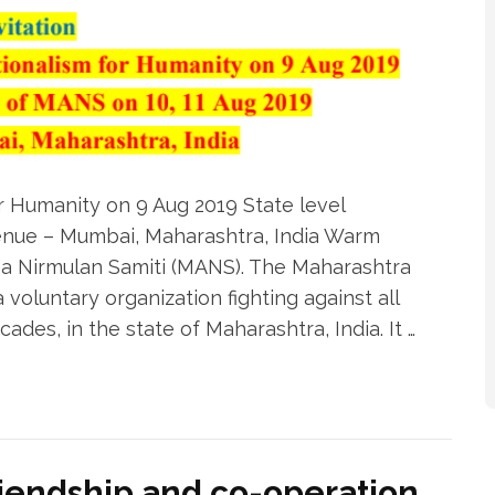
r Humanity on 9 Aug 2019 State level
enue – Mumbai, Maharashtra, India Warm
a Nirmulan Samiti (MANS). The Maharashtra
oluntary organization fighting against all
ades, in the state of Maharashtra, India. It …
riendship and co-operation