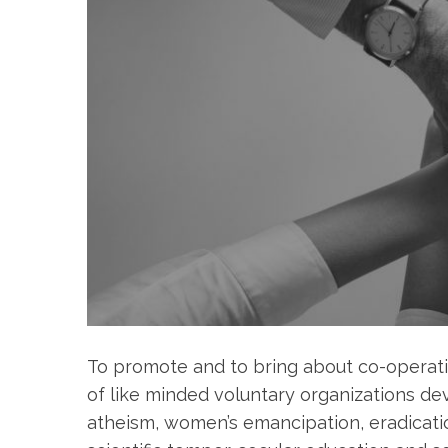
To promote and to bring about co-operati
of like minded voluntary organizations dev
atheism, women’s emancipation, eradicatio