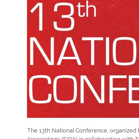
The 13th National Conference, organized b