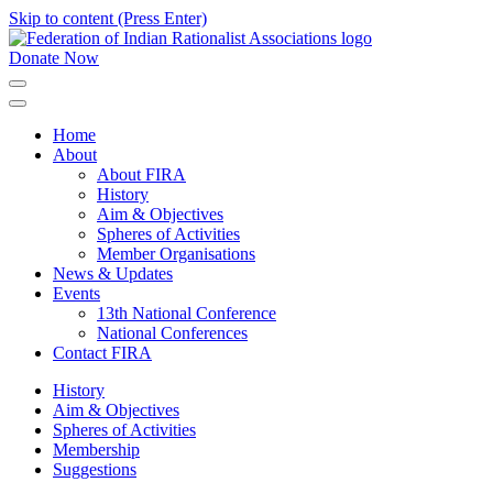
Skip to content (Press Enter)
Donate Now
FIRA
Federation of Indian Rationalist Associations
Home
About
About FIRA
History
Aim & Objectives
Spheres of Activities
Member Organisations
News & Updates
Events
13th National Conference
National Conferences
Contact FIRA
History
Aim & Objectives
Spheres of Activities
Membership
Suggestions