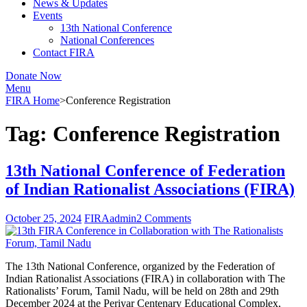
News & Updates
Events
13th National Conference
National Conferences
Contact FIRA
Donate Now
Menu
FIRA Home
>
Conference Registration
Tag:
Conference Registration
13th National Conference of Federation
of Indian Rationalist Associations (FIRA)
October 25, 2024
FIRAadmin
2 Comments
The 13th National Conference, organized by the Federation of
Indian Rationalist Associations (FIRA) in collaboration with The
Rationalists’ Forum, Tamil Nadu, will be held on 28th and 29th
December 2024 at the Periyar Centenary Educational Complex,