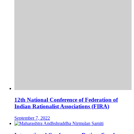
12th National Conference of Federation of
Indian Rationalist Associations (FIRA)
September 7, 2022