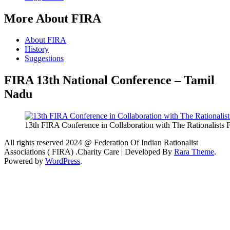
More About FIRA
About FIRA
History
Suggestions
FIRA 13th National Conference – Tamil
Nadu
13th FIRA Conference in Collaboration with The Rationalists
All rights reserved 2024 @ Federation Of Indian Rationalist
Associations ( FIRA) .
Charity Care | Developed By
Rara Theme
.
Powered by
WordPress
.