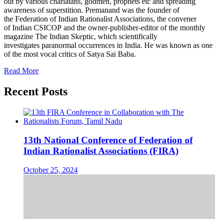
out by various charlatans, godmen, prophets etc and spreading
awareness of superstition. Premanand was the founder of
the Federation of Indian Rationalist Associations, the convener
of Indian CSICOP and the owner-publisher-editor of the monthly
magazine The Indian Skeptic, which scientifically
investigates paranormal occurrences in India. He was known as one
of the most vocal critics of Satya Sai Baba.
Read More
Recent Posts
13th National Conference of Federation of
Indian Rationalist Associations (FIRA)
October 25, 2024