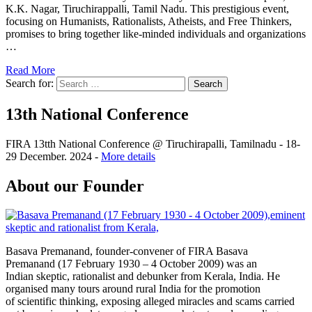
K.K. Nagar, Tiruchirappalli, Tamil Nadu. This prestigious event,
focusing on Humanists, Rationalists, Atheists, and Free Thinkers,
promises to bring together like-minded individuals and organizations
…
Read More
Search for:
13th National Conference
FIRA 13tth National Conference @ Tiruchirapalli, Tamilnadu - 18-
29 December. 2024 -
More details
About our Founder
Basava Premanand, founder-convener of FIRA Basava
Premanand (17 February 1930 – 4 October 2009) was an
Indian skeptic, rationalist and debunker from Kerala, India. He
organised many tours around rural India for the promotion
of scientific thinking, exposing alleged miracles and scams carried