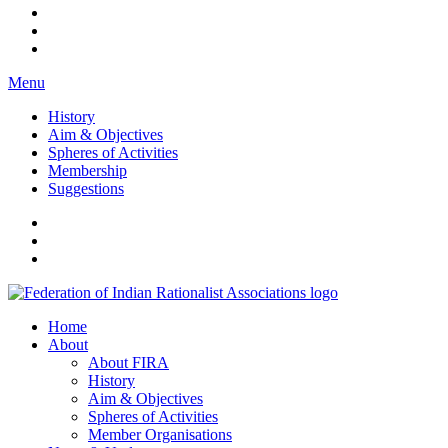
Menu
History
Aim & Objectives
Spheres of Activities
Membership
Suggestions
FIRA
Federation of Indian Rationalist Associations
Home
About
About FIRA
History
Aim & Objectives
Spheres of Activities
Member Organisations