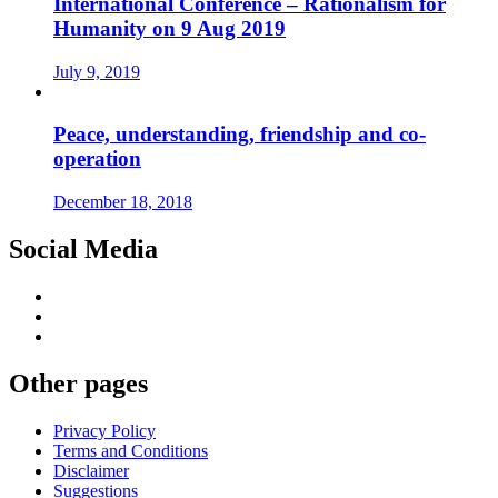
International Conference – Rationalism for
Humanity on 9 Aug 2019
July 9, 2019
Peace, understanding, friendship and co-
operation
December 18, 2018
Social Media
Other pages
Privacy Policy
Terms and Conditions
Disclaimer
Suggestions