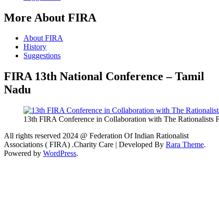
More About FIRA
About FIRA
History
Suggestions
FIRA 13th National Conference – Tamil
Nadu
13th FIRA Conference in Collaboration with The Rationalists
All rights reserved 2024 @ Federation Of Indian Rationalist
Associations ( FIRA) .
Charity Care | Developed By
Rara Theme
.
Powered by
WordPress
.