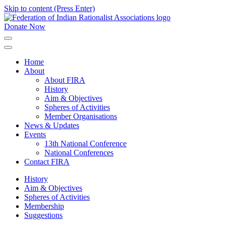
Skip to content (Press Enter)
Donate Now
FIRA
Federation of Indian Rationalist Associations
Home
About
About FIRA
History
Aim & Objectives
Spheres of Activities
Member Organisations
News & Updates
Events
13th National Conference
National Conferences
Contact FIRA
History
Aim & Objectives
Spheres of Activities
Membership
Suggestions