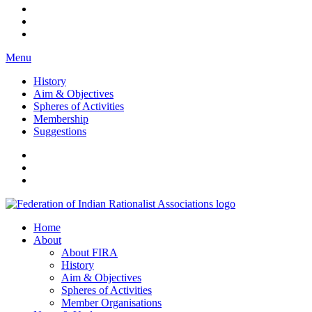
Menu
History
Aim & Objectives
Spheres of Activities
Membership
Suggestions
FIRA
Federation of Indian Rationalist Associations
Home
About
About FIRA
History
Aim & Objectives
Spheres of Activities
Member Organisations