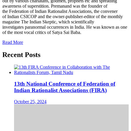
out by various charlatans, godmen, prophets etc and spreading
awareness of superstition. Premanand was the founder of
the Federation of Indian Rationalist Associations, the convener
of Indian CSICOP and the owner-publisher-editor of the monthly
magazine The Indian Skeptic, which scientifically
investigates paranormal occurrences in India. He was known as one
of the most vocal critics of Satya Sai Baba.
Read More
Recent Posts
13th National Conference of Federation of
Indian Rationalist Associations (FIRA)
October 25, 2024