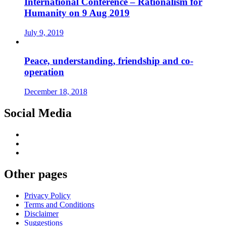
International Conference – Rationalism for
Humanity on 9 Aug 2019
July 9, 2019
Peace, understanding, friendship and co-
operation
December 18, 2018
Social Media
Other pages
Privacy Policy
Terms and Conditions
Disclaimer
Suggestions