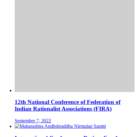
12th National Conference of Federation of
Indian Rationalist Associations (FIRA)
September 7, 2022