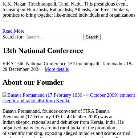
K.K. Nagar, Tiruchirappalli, Tamil Nadu. This prestigious event,
focusing on Humanists, Rationalists, Atheists, and Free Thinkers,
promises to bring together like-minded individuals and organizations
…
Read More
Search for:
13th National Conference
FIRA 13tth National Conference @ Tiruchirapalli, Tamilnadu - 18-
29 December. 2024 -
More details
About our Founder
Basava Premanand, founder-convener of FIRA Basava
Premanand (17 February 1930 – 4 October 2009) was an
Indian skeptic, rationalist and debunker from Kerala, India. He
organised many tours around rural India for the promotion
of scientific thinking, exposing alleged miracles and scams carried