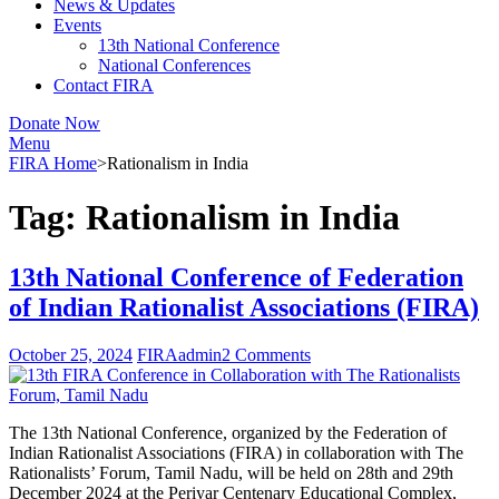
News & Updates
Events
13th National Conference
National Conferences
Contact FIRA
Donate Now
Menu
FIRA Home
>
Rationalism in India
Tag:
Rationalism in India
13th National Conference of Federation
of Indian Rationalist Associations (FIRA)
October 25, 2024
FIRAadmin
2 Comments
The 13th National Conference, organized by the Federation of
Indian Rationalist Associations (FIRA) in collaboration with The
Rationalists’ Forum, Tamil Nadu, will be held on 28th and 29th
December 2024 at the Periyar Centenary Educational Complex,